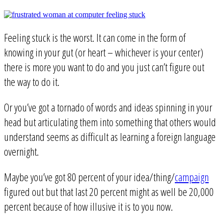
Feeling stuck is the worst. It can come in the form of
knowing in your gut (or heart – whichever is your center)
there is more you want to do and you just can’t figure out
the way to do it.
Or you’ve got a tornado of words and ideas spinning in your
head but articulating them into something that others would
understand seems as difficult as learning a foreign language
overnight.
Maybe you’ve got 80 percent of your idea/thing/
campaign
figured out but that last 20 percent might as well be 20,000
percent because of how illusive it is to you now.