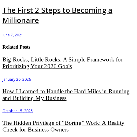
The First 2 Steps to Becoming a
Millionaire
June 7, 2021
Related Posts
Big Rocks, Little Rocks: A Simple Framework for
Prioritizing Your 2026 Goals
January 26, 2026
How I Learned to Handle the Hard Miles in Running
and Building My Business
October 15, 2025
The Hidden Privilege of “Boring” Work: A Reality
Check for Business Owners