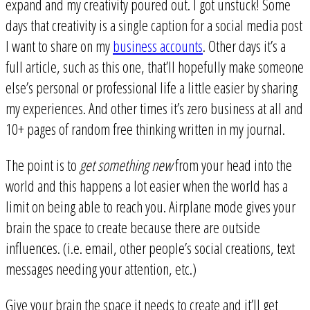
expand and my creativity poured out. I got unstuck! Some
days that creativity is a single caption for a social media post
I want to share on my
business accounts
. Other days it’s a
full article, such as this one, that’ll hopefully make someone
else’s personal or professional life a little easier by sharing
my experiences. And other times it’s zero business at all and
10+ pages of random free thinking written in my journal.
The point is to
get something new
from your head into the
world and this happens a lot easier when the world has a
limit on being able to reach you. Airplane mode gives your
brain the space to create because there are outside
influences. (i.e. email, other people’s social creations, text
messages needing your attention, etc.)
Give your brain the space it needs to create and it’ll get