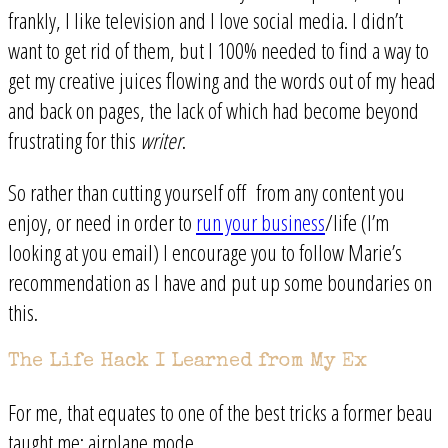
frankly, I like television and I love social media. I didn’t
want to get rid of them, but I 100% needed to find a way to
get my creative juices flowing and the words out of my head
and back on pages, the lack of which had become beyond
frustrating for this
writer
.
So rather than cutting yourself off from any content you
enjoy, or need in order to
run your business
/life (I’m
looking at you email) I encourage you to follow Marie’s
recommendation as I have and put up some boundaries on
this.
The Life Hack I Learned from My Ex
For me, that equates to one of the best tricks a former beau
taught me: airplane mode.