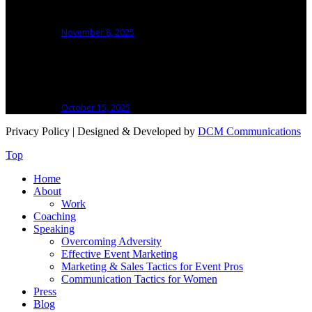
An Event Speaker
November 8, 2025
How I Learned to Handle the Hard Miles in
Running and Building My Business
October 15, 2025
Privacy Policy
| Designed & Developed by
DCM Communications
Top
Home
About
Work
Coaching
Speaking
Overcoming Adversity
Effective Event Marketing
Marketing & Sales Tactics for Event Pros
Communication Tactics for Women
Press
Blog