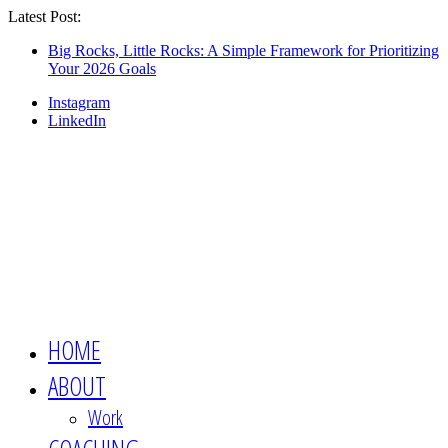
Latest Post:
Looking for an engaging, non-boring
keynote speaker for your event? This is the
Show Me
Big Rocks, Little Rocks: A Simple Framework for Prioritizing
Your 2026 Goals
session you want 👉🏻
Instagram
LinkedIn
HOME
ABOUT
Work