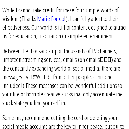
While I cannot take credit for these four simple words of
wisdom (Thanks
Marie Forleo
!), I can fully attest to their
effectiveness. Our world is full of content designed to attract
us for education, inspiration or simple entertainment.
Between the thousands upon thousands of TV channels,
umpteen streaming services, emails (oh emails🤦🏻‍♀️) and
the constantly expanding world of social media, there are
messages EVERYWHERE from other people. (This one
included!) These messages can be wonderful additions to
your life or horrible creative sucks that only accentuate the
stuck state you find yourself in.
Some may recommend cutting the cord or deleting your
social media accounts are the key to inner peace, but quite