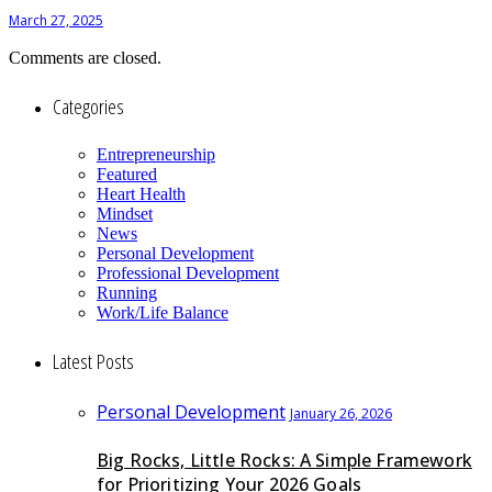
March 27, 2025
Comments are closed.
Categories
Entrepreneurship
Featured
Heart Health
Mindset
News
Personal Development
Professional Development
Running
Work/Life Balance
Latest Posts
Personal Development
January 26, 2026
Big Rocks, Little Rocks: A Simple Framework
for Prioritizing Your 2026 Goals