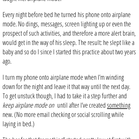
Every night before bed he turned his phone onto airplane
mode. No dings, messages, screen lighting up or even the
prospect of such activities, and therefore a more alert brain,
would get in the way of his sleep. The result: he slept like a
baby and so do I since I started this practice about two years
ago.
I turn my phone onto airplane mode when I’m winding
down for the night and leave it that way until the next day.
To get unstuck though, I had to take it a step further and
keep airplane mode on
until after I’ve created
something
new. (No more email checking or social scrolling while
laying in bed.)