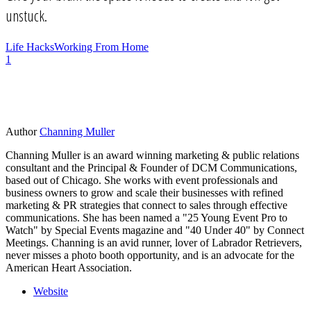
unstuck.
Life Hacks
Working From Home
1
Author
Channing Muller
Channing Muller is an award winning marketing & public relations
consultant and the Principal & Founder of DCM Communications,
based out of Chicago. She works with event professionals and
business owners to grow and scale their businesses with refined
marketing & PR strategies that connect to sales through effective
communications. She has been named a "25 Young Event Pro to
Watch" by Special Events magazine and "40 Under 40" by Connect
Meetings. Channing is an avid runner, lover of Labrador Retrievers,
never misses a photo booth opportunity, and is an advocate for the
American Heart Association.
Website