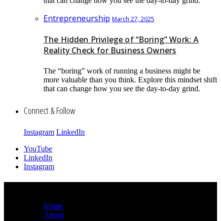
that can change how you see the day-to-day grind.
Entrepreneurship
March 27, 2025
The Hidden Privilege of “Boring” Work: A
Reality Check for Business Owners
The “boring” work of running a business might be
more valuable than you think. Explore this mindset shift
that can change how you see the day-to-day grind.
Connect & Follow
Instagram
LinkedIn
YouTube
LinkedIn
Instagram
Sitemap
Home
About