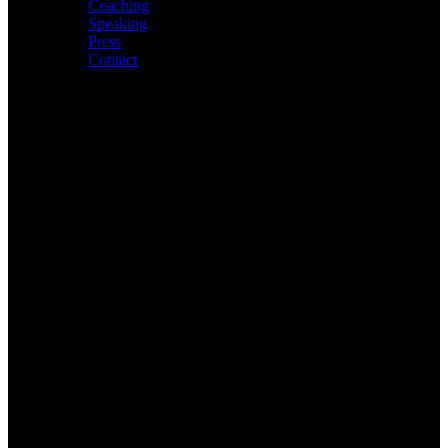
Coaching
Speaking
Press
Contact
About