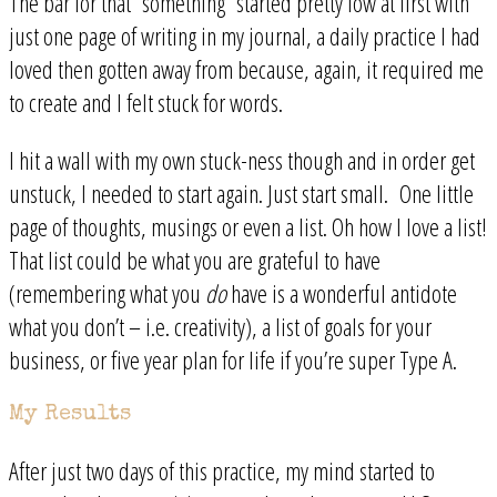
The bar for that “something” started pretty low at first with
just one page of writing in my journal, a daily practice I had
loved then gotten away from because, again, it required me
to create and I felt stuck for words.
I hit a wall with my own stuck-ness though and in order get
unstuck, I needed to start again. Just start small. One little
page of thoughts, musings or even a list. Oh how I love a list!
That list could be what you are grateful to have
(remembering what you
do
have is a wonderful antidote
what you don’t – i.e. creativity), a list of goals for your
business, or five year plan for life if you’re super Type A.
My Results
After just two days of this practice, my mind started to