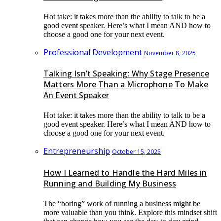
Hot take: it takes more than the ability to talk to be a
good event speaker. Here’s what I mean AND how to
choose a good one for your next event.
Professional Development
November 8, 2025
Talking Isn’t Speaking: Why Stage Presence
Matters More Than a Microphone To Make
An Event Speaker
Hot take: it takes more than the ability to talk to be a
good event speaker. Here’s what I mean AND how to
choose a good one for your next event.
Entrepreneurship
October 15, 2025
How I Learned to Handle the Hard Miles in
Running and Building My Business
The “boring” work of running a business might be
more valuable than you think. Explore this mindset shift