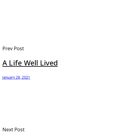
Prev Post
A Life Well Lived
January 28, 2021
Next Post