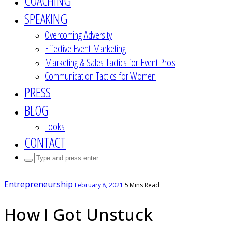
COACHING
SPEAKING
Overcoming Adversity
Effective Event Marketing
Marketing & Sales Tactics for Event Pros
Communication Tactics for Women
PRESS
BLOG
Looks
CONTACT
Search
for:
Entrepreneurship
February 8, 2021
5 Mins Read
How I Got Unstuck