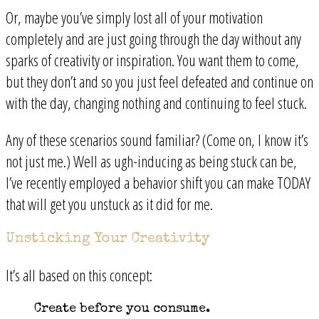
Or, maybe you’ve simply lost all of your motivation
completely and are just going through the day without any
sparks of creativity or inspiration. You want them to come,
but they don’t and so you just feel defeated and continue on
with the day, changing nothing and continuing to feel stuck.
Any of these scenarios sound familiar? (Come on, I know it’s
not just me.) Well as ugh-inducing as being stuck can be,
I’ve recently employed a behavior shift you can make TODAY
that will get you unstuck as it did for me.
Unsticking Your Creativity
It’s all based on this concept:
Create before you consume.