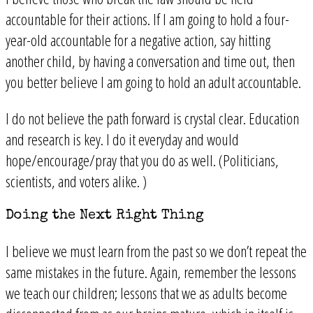
accountable for their actions. If I am going to hold a four-
year-old accountable for a negative action, say hitting
another child, by having a conversation and time out, then
you better believe I am going to hold an adult accountable.
I do not believe the path forward is crystal clear. Education
and research is key. I do it everyday and would
hope/encourage/pray that you do as well. (Politicians,
scientists, and voters alike. )
Doing the Next Right Thing
I believe we must learn from the past so we don’t repeat the
same mistakes in the future. Again, remember the lessons
we teach our children; lessons that we as adults become