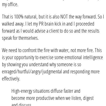
my office.
That is 100% natural, but it is also NOT the way forward. So I
walked away. I let my PR brain kick in and I proceeded
forward as I would advise a client to do so and the results
speak for themselves.
We need to confront the fire with water, not more fire. This
is your opportunity to exercise some emotional intelligence
by showing you understand why someone is so
enraged/hurtful/angry/judgmental and responding more
effectively.
High-energy situations diffuse faster and
become more productive when we listen, digest
and discuss.