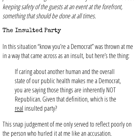
keeping safety of the guests at an event at the forefront,
something that should be done at all times.
The Insulted Party
In this situation “know you’re a Democrat” was thrown at me
in a way that came across as an insult, but here’s the thing:
If caring about another human and the overall
state of our public health makes me a Democrat,
you are saying those things are inherently NOT
Republican. Given that definition, which is the
real
insulted party?
This snap judgement of me only served to reflect poorly on
the person who hurled it at me like an accusation.