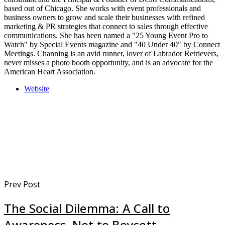
based out of Chicago. She works with event professionals and
business owners to grow and scale their businesses with refined
marketing & PR strategies that connect to sales through effective
communications. She has been named a "25 Young Event Pro to
Watch" by Special Events magazine and "40 Under 40" by Connect
Meetings. Channing is an avid runner, lover of Labrador Retrievers,
never misses a photo booth opportunity, and is an advocate for the
American Heart Association.
Website
Prev Post
The Social Dilemma: A Call to
Awareness, Not to Boycott