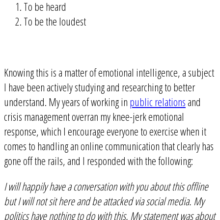
To be heard
To be the loudest
Knowing this is a matter of emotional intelligence, a subject
I have been actively studying and researching to better
understand. My years of working in
public relations
and
crisis management overran my knee-jerk emotional
response, which I encourage everyone to exercise when it
comes to handling an online communication that clearly has
gone off the rails, and I responded with the following:
I will happily have a conversation with you about this offline
but I will not sit here and be attacked via social media. My
politics have nothing to do with this. My statement was about