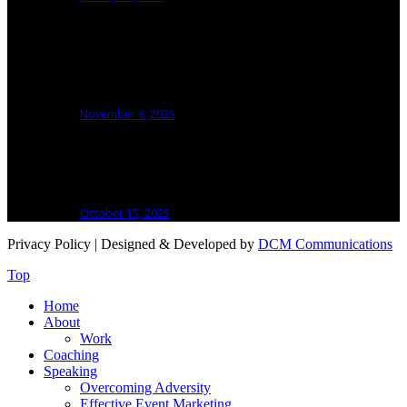
Talking Isn’t Speaking: Why Stage Presence
Matters More Than a Microphone To Make
An Event Speaker
November 8, 2025
How I Learned to Handle the Hard Miles in
Running and Building My Business
October 15, 2025
Privacy Policy
| Designed & Developed by
DCM Communications
Top
Home
About
Work
Coaching
Speaking
Overcoming Adversity
Effective Event Marketing