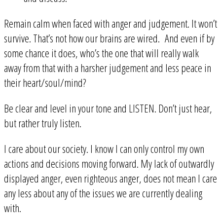
Remain calm when faced with anger and judgement. It won’t
survive. That’s not how our brains are wired. And even if by
some chance it does, who’s the one that will really walk
away from that with a harsher judgement and less peace in
their heart/soul/mind?
Be clear and level in your tone and LISTEN. Don’t just hear,
but rather truly listen.
I care about our society. I know I can only control my own
actions and decisions moving forward. My lack of outwardly
displayed anger, even righteous anger, does not mean I care
any less about any of the issues we are currently dealing
with.