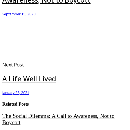
September 15, 2020
Next Post
A Life Well Lived
January 28, 2021
Related Posts
The Social Dilemma: A Call to Awareness, Not to
Boycott