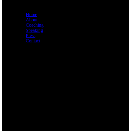
Sitemap
Home
About
Coaching
Speaking
Press
Contact
About