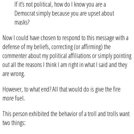
If it’s not political, how do I know you are a
Democrat simply because you are upset about
masks?
Now I could have chosen to respond to this message with a
defense of my beliefs, correcting (or affirming) the
commenter about my political affiliations or simply pointing
out all the reasons I think I am right in what I said and they
are wrong.
However, to what end? All that would do is give the fire
more fuel.
This person exhibited the behavior of a troll and trolls want
two things: