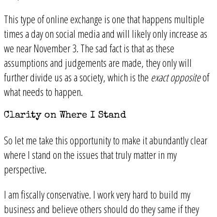
This type of online exchange is one that happens multiple
times a day on social media and will likely only increase as
we near November 3. The sad fact is that as these
assumptions and judgements are made, they only will
further divide us as a society, which is the
exact opposite
of
what needs to happen.
Clarity on Where I Stand
So let me take this opportunity to make it abundantly clear
where I stand on the issues that truly matter in my
perspective.
I am fiscally conservative. I work very hard to build my
business and believe others should do they same if they