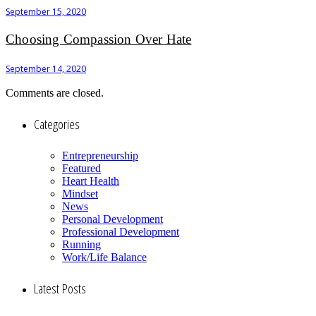
September 15, 2020
Choosing Compassion Over Hate
September 14, 2020
Comments are closed.
Categories
Entrepreneurship
Featured
Heart Health
Mindset
News
Personal Development
Professional Development
Running
Work/Life Balance
Latest Posts