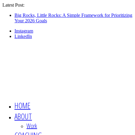
Latest Post:
Looking for an engaging, non-boring
keynote speaker for your event? This is the
Show Me
Big Rocks, Little Rocks: A Simple Framework for Prioritizing
Your 2026 Goals
session you want 👉🏻
Instagram
LinkedIn
HOME
ABOUT
Work