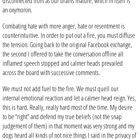
disconnected from as our brains mature, which in itself is
an oxymoron.
Combating hate with more anger, hate or resentment is
counterintuitive. In order to put out a fire, you must diffuse
the tension. Going back to the original Facebook exchange,
the second I offered to take the conversation offline all
inflamed speech stopped and calmer heads prevailed
across the board with successive comments.
We must not add fuel to the fire. We must quell our
internal emotional reaction and let a calmer head reign. Yes,
this is hard. Really, really hard most of the time. My desire
to be “right” and defend my true beliefs (not the snap
judgement of them) in that moment was very strong and my
dogs heard all kinds of not nice things I said in the privacy of