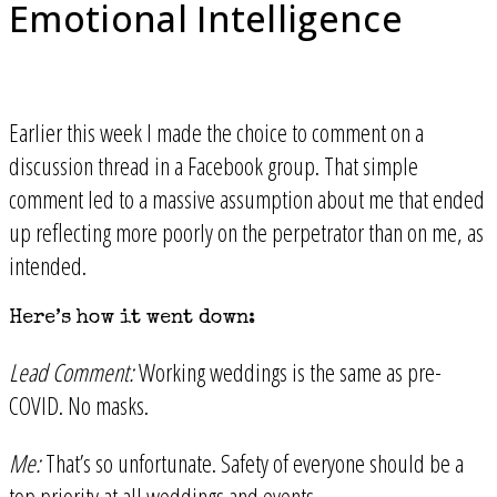
Emotional Intelligence
Earlier this week I made the choice to comment on a
discussion thread in a Facebook group. That simple
comment led to a massive assumption about me that ended
up reflecting more poorly on the perpetrator than on me, as
intended.
Here’s how it went down:
Lead Comment:
Working weddings is the same as pre-
COVID. No masks.
Me:
That’s so unfortunate. Safety of everyone should be a
top priority at all weddings and events.