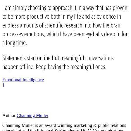
I am simply choosing to approach it in a way that has proven
to be more productive both in my life and as evidence in
endless amounts of scientific research into how the brain
processes emotions, which I have been eyeballs deep in for
a long time.
Statements start online but meaningful conversations
happen offline. Keep having the meaningful ones.
Emotional Intelligence
1
Author
Channing Muller
Channing Muller is an award winning marketing & public relations
consultant and the Principal & Founder of DCM Communications,