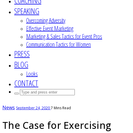
COACHING
SPEAKING
Overcoming Adversity
Effective Event Marketing
Marketing & Sales Tactics for Event Pros
Communication Tactics for Women
PRESS
BLOG
Looks
CONTACT
Search
for:
News
September 24, 2020
7 Mins Read
The Case for Exercising