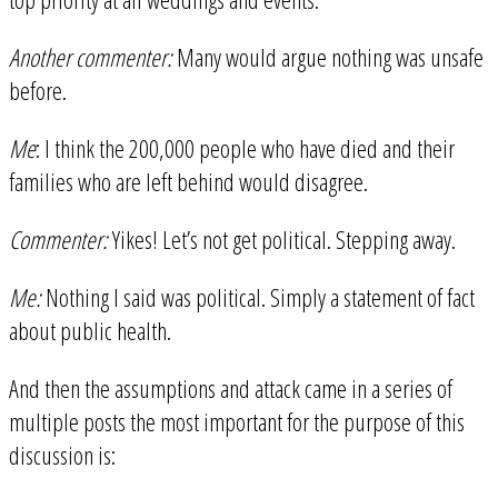
Another commenter:
Many would argue nothing was unsafe
before.
Me
: I think the 200,000 people who have died and their
families who are left behind would disagree.
Commenter:
Yikes! Let’s not get political. Stepping away.
Me:
Nothing I said was political. Simply a statement of fact
about public health.
And then the assumptions and attack came in a series of
multiple posts the most important for the purpose of this
discussion is: