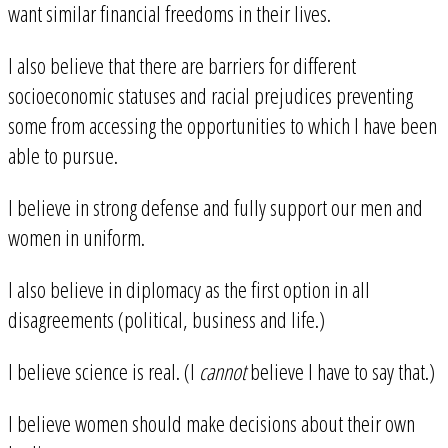
want similar financial freedoms in their lives.
I also believe that there are barriers for different
socioeconomic statuses and racial prejudices preventing
some from accessing the opportunities to which I have been
able to pursue.
I believe in strong defense and fully support our men and
women in uniform.
I also believe in diplomacy as the first option in all
disagreements (political, business and life.)
I believe science is real. (I
cannot
believe I have to say that.)
I believe women should make decisions about their own