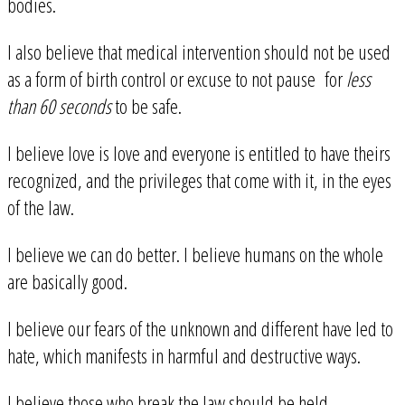
bodies.
I also believe that medical intervention should not be used
as a form of birth control or excuse to not pause for
less
than 60 seconds
to be safe.
I believe love is love and everyone is entitled to have theirs
recognized, and the privileges that come with it, in the eyes
of the law.
I believe we can do better. I believe humans on the whole
are basically good.
I believe our fears of the unknown and different have led to
hate, which manifests in harmful and destructive ways.
I believe those who break the law should be held