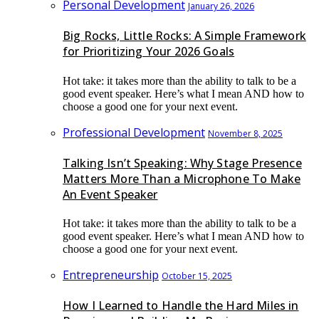
Personal Development
January 26, 2026
Big Rocks, Little Rocks: A Simple Framework
for Prioritizing Your 2026 Goals
Hot take: it takes more than the ability to talk to be a
good event speaker. Here’s what I mean AND how to
choose a good one for your next event.
Professional Development
November 8, 2025
Talking Isn’t Speaking: Why Stage Presence
Matters More Than a Microphone To Make
An Event Speaker
Hot take: it takes more than the ability to talk to be a
good event speaker. Here’s what I mean AND how to
choose a good one for your next event.
Entrepreneurship
October 15, 2025
How I Learned to Handle the Hard Miles in