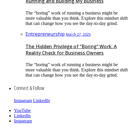
Running and Building My Business
The “boring” work of running a business might be
more valuable than you think. Explore this mindset shift
that can change how you see the day-to-day grind.
Entrepreneurship
March 27, 2025
The Hidden Privilege of “Boring” Work: A
Reality Check for Business Owners
The “boring” work of running a business might be
more valuable than you think. Explore this mindset shift
that can change how you see the day-to-day grind.
Connect & Follow
Instagram
LinkedIn
YouTube
LinkedIn
Instagram