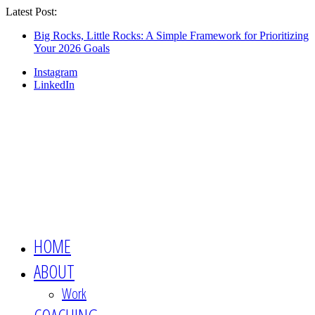
Latest Post:
Looking for an engaging, non-boring
keynote speaker for your event? This is the
Show Me
Big Rocks, Little Rocks: A Simple Framework for Prioritizing
Your 2026 Goals
session you want 👉🏻
Instagram
LinkedIn
HOME
ABOUT
Work