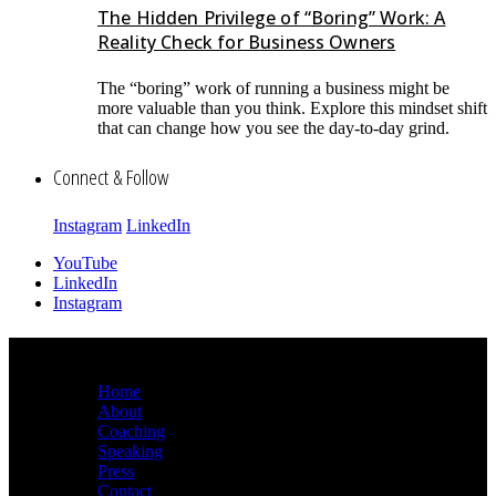
The Hidden Privilege of “Boring” Work: A
Reality Check for Business Owners
The “boring” work of running a business might be
more valuable than you think. Explore this mindset shift
that can change how you see the day-to-day grind.
Connect & Follow
Instagram
LinkedIn
YouTube
LinkedIn
Instagram
Sitemap
Home
About
Coaching
Speaking
Press
Contact