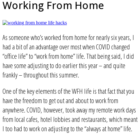
Working From Home
As someone who’s worked from home for nearly six years, I
had a bit of an advantage over most when COVID changed
“office life” to “work from home” life. That being said, I did
have some adjusting to do earlier this year – and quite
frankly – throughout this summer.
One of the key elements of the WFH life is that fact that you
have the freedom to get out and about to work from
anywhere. COVID, however, took away my remote work days
from local cafes, hotel lobbies and restaurants, which meant
I too had to work on adjusting to the “always at home” life.