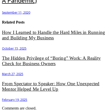
A Pandemic)
September 11, 2020
Related Posts
How I Learned to Handle the Hard Miles in Running
and Building My Business
October 15, 2025
The Hidden Privilege of “Boring” Work: A Reality
Check for Business Owners
March 27, 2025
From Spectator to Speaker: How One Unexpected
Mentor Helped Me Level Up
February 19, 2025
Comments are closed.