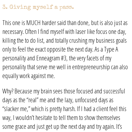
3. Giving myself a pass.
This one is MUCH harder said than done, but is also just as
necessary. Often I find myself with laser like focus one day,
killing the to do list, and totally crushing my business goals
only to feel the exact opposite the next day. As a Type A
personality and Enneagram #3, the very facets of my
personality that serve me well in entrepreneurship can also
equally work against me.
Why? Because my brain sees those focused and successful
days as the “real” me and the lazy, unfocused days as
“slacker me,” which is pretty harsh. If I had a client feel this
way, I wouldn’t hesitate to tell them to show themselves
some grace and just get up the next day and try again. It’s