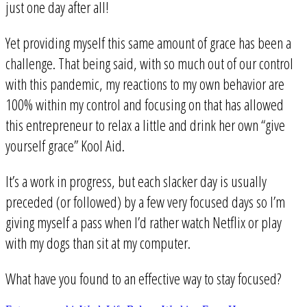
just one day after all!
Yet providing myself this same amount of grace has been a
challenge. That being said, with so much out of our control
with this pandemic, my reactions to my own behavior are
100% within my control and focusing on that has allowed
this entrepreneur to relax a little and drink her own “give
yourself grace” Kool Aid.
It’s a work in progress, but each slacker day is usually
preceded (or followed) by a few very focused days so I’m
giving myself a pass when I’d rather watch Netflix or play
with my dogs than sit at my computer.
What have you found to an effective way to stay focused?