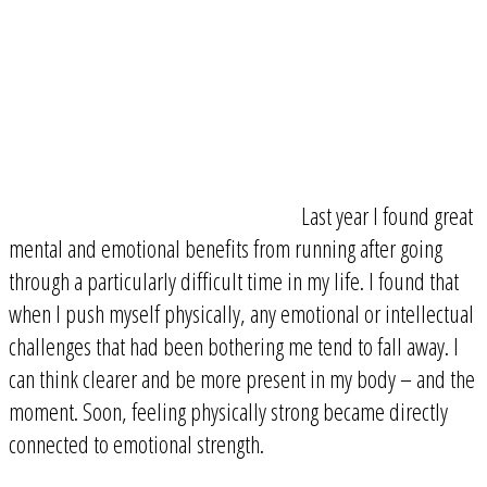
Last year I found great
mental and emotional benefits from running after going
through a particularly difficult time in my life. I found that
when I push myself physically, any emotional or intellectual
challenges that had been bothering me tend to fall away. I
can think clearer and be more present in my body – and the
moment. Soon, feeling physically strong became directly
connected to emotional strength.