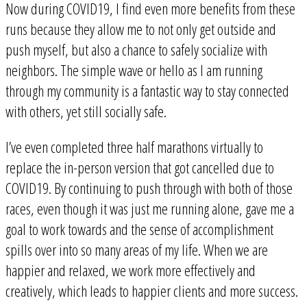
Now during COVID19, I find even more benefits from these
runs because they allow me to not only get outside and
push myself, but also a chance to safely socialize with
neighbors. The simple wave or hello as I am running
through my community is a fantastic way to stay connected
with others, yet still socially safe.
I’ve even completed three half marathons virtually to
replace the in-person version that got cancelled due to
COVID19. By continuing to push through with both of those
races, even though it was just me running alone, gave me a
goal to work towards and the sense of accomplishment
spills over into so many areas of my life. When we are
happier and relaxed, we work more effectively and
creatively, which leads to happier clients and more success.