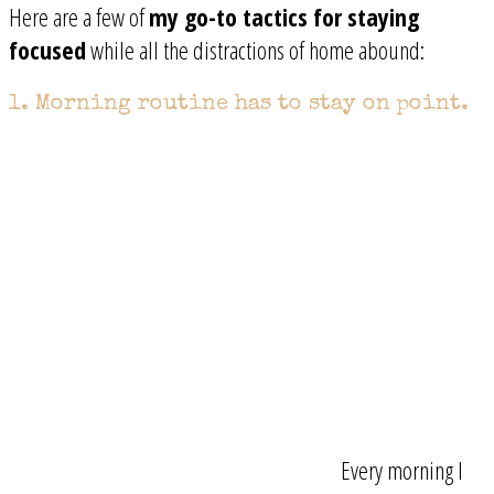
Here are a few of
my go-to tactics for staying
focused
while all the distractions of home abound:
1. Morning routine has to stay on point.
Every morning I