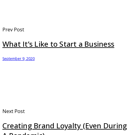
Prev Post
What It’s Like to Start a Business
September 9, 2020
Next Post
Creating Brand Loyalty (Even During