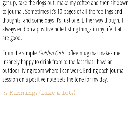
get up, take the dogs out, make my coffee and then sit down
to journal. Sometimes it’s 10 pages of all the feelings and
thoughts, and some days it’s just one. Either way though, I
always end on a positive note listing things in my life that
are good.
From the simple
Golden Girls
coffee mug that makes me
insanely happy to drink from to the fact that I have an
outdoor living room where I can work. Ending each journal
session on a positive note sets the tone for my day.
2. Running. (Like a lot.)