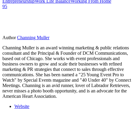
Entrepreneurship
Work Life Balance
Working From Home
95
Author
Channing Muller
Channing Muller is an award winning marketing & public relations
consultant and the Principal & Founder of DCM Communications,
based out of Chicago. She works with event professionals and
business owners to grow and scale their businesses with refined
marketing & PR strategies that connect to sales through effective
communications. She has been named a "25 Young Event Pro to
Watch" by Special Events magazine and "40 Under 40" by Connect
Meetings. Channing is an avid runner, lover of Labrador Retrievers,
never misses a photo booth opportunity, and is an advocate for the
American Heart Association.
Website