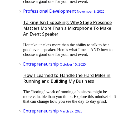
choose a good one for your next event.
Professional Development
November 8, 2025
Talking Isn’t Speaking: Why Stage Presence
Matters More Than a Microphone To Make
An Event Speaker
Hot take: it takes more than the ability to talk to be a
good event speaker. Here’s what I mean AND how to
choose a good one for your next event.
Entrepreneurship
October 15, 2025
How I Learned to Handle the Hard Miles in
Running and Building My Business
The “boring” work of running a business might be
more valuable than you think. Explore this mindset shift
that can change how you see the day-to-day grind.
Entrepreneurship
March 27, 2025