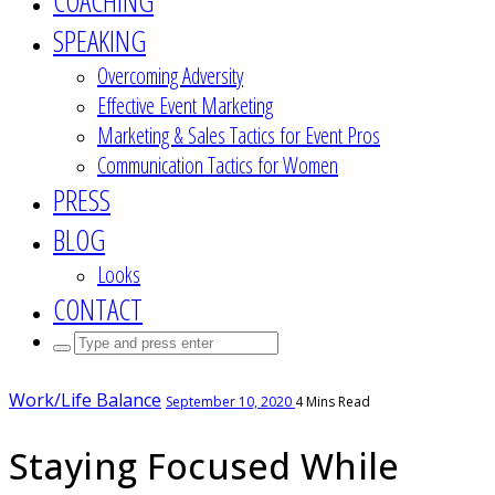
COACHING
SPEAKING
Overcoming Adversity
Effective Event Marketing
Marketing & Sales Tactics for Event Pros
Communication Tactics for Women
PRESS
BLOG
Looks
CONTACT
Search
for:
Work/Life Balance
September 10, 2020
4 Mins Read
Staying Focused While