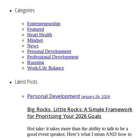
Categories
Entrepreneurship
Featured
Heart Health
Mindset
News
Personal Development
Professional Development
Running
Work/Life Balance
Latest Posts
Personal Development
January 26, 2026
Big Rocks, Little Rocks: A Simple Framework
for Prioritizing Your 2026 Goals
Hot take: it takes more than the ability to talk to be a
good event speaker. Here’s what I mean AND how to